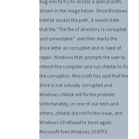
bug was to try to access a special path,
shown in the image below. Once Windows
tried to access the path, it would state
that the “The file of directory is corrupted
and unreadable.” and then marks the
drive letter as corrupted and in need of
repair. Windows then prompts the user to
reboot the computer and run chkdsk to fix
the corruption. Microsoft has said that the
drive is not actually corrupted and
Windows chkdsk will fix the problem.
Unfortunately, in one of our tests and
others, chkdsk did not fix the issue, and
Windows 10 refused to boot again.
Microsoft fixes Windows 10 NTFS