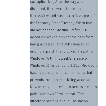
corruption bug After the bug was
disclosed, there was a hope that
Microsoft would push out a fix as part of
the February Patch Tuesday. When that
did not happen, Mozilla Firefox 85.0.1
added a check to prevent the path from
being accessed, and OSR released an
unofficial patch that blocked the path in
Windows. With this week’s release of
Windows 10 Insider build 21322, Microsoft
has included an undocumented fix that
prevents the path from being accessed.
Now when you attempt to access the path
path, Windows 10 will report “The
directory name is invalid,” as shown