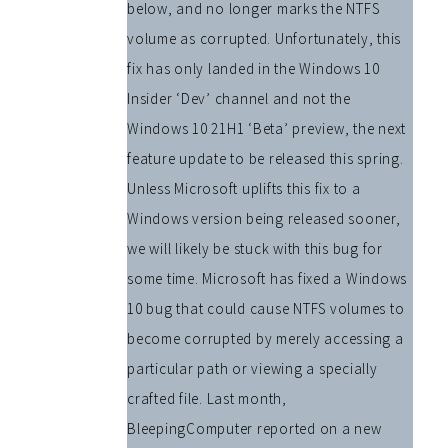
below, and no longer marks the NTFS
volume as corrupted. Unfortunately, this
fix has only landed in the Windows 10
Insider ‘Dev’ channel and not the
Windows 10 21H1 ‘Beta’ preview, the next
feature update to be released this spring.
Unless Microsoft uplifts this fix to a
Windows version being released sooner,
we will likely be stuck with this bug for
some time. Microsoft has fixed a Windows
10 bug that could cause NTFS volumes to
become corrupted by merely accessing a
particular path or viewing a specially
crafted file. Last month,
BleepingComputer reported on a new