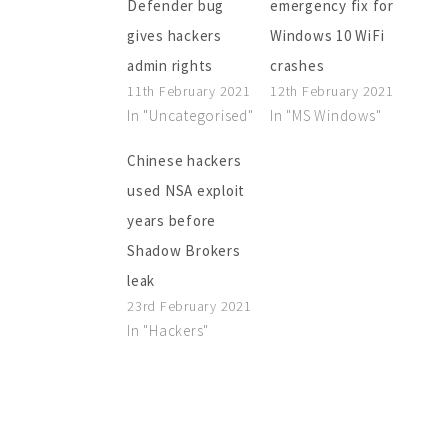
Defender bug
emergency fix for
gives hackers
Windows 10 WiFi
admin rights
crashes
11th February 2021
12th February 2021
In "Uncategorised"
In "MS Windows"
Chinese hackers
used NSA exploit
years before
Shadow Brokers
leak
23rd February 2021
In "Hackers"