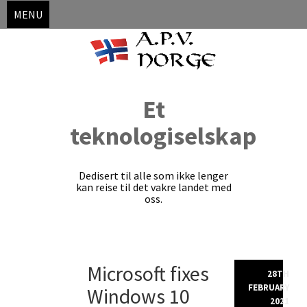
MENU
Et
teknologiselskap
Dedisert til alle som ikke lenger
kan reise til det vakre landet med
oss.
Skip
Microsoft fixes
to
28TH
content
FEBRUARY
Windows 10
2021