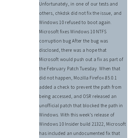
Unfortunately, in one of our tests and
others, chkdsk did not fix the issue, and
Windows 10 refused to boot again.
Microsoft fixes Windows 10 NTFS
corruption bug After the bug was
disclosed, there was a hope that
Microsoft would push out a fix as part of
the February Patch Tuesday. When that
did not happen, Mozilla Firefox 85.0.1
added a check to prevent the path from
being accessed, and OSR released an
unofficial patch that blocked the path in
Windows. With this week’s release of
Windows 10 Insider build 21322, Microsoft
has included an undocumented fix that