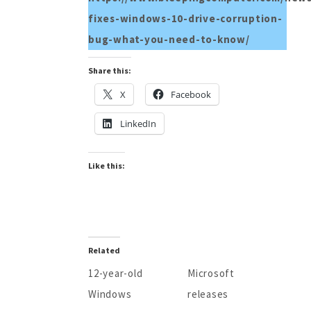
fixes-windows-10-drive-corruption-
bug-what-you-need-to-know/
Share this:
X
Facebook
LinkedIn
Like this:
Related
12-year-old
Microsoft
Windows
releases