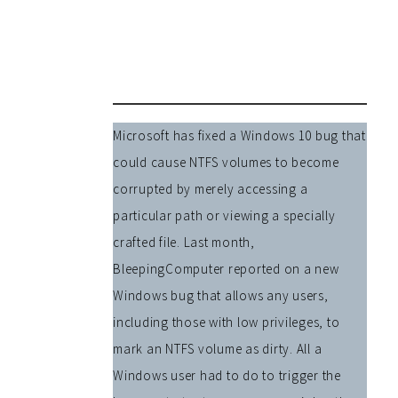
Microsoft has fixed a Windows 10 bug that
could cause NTFS volumes to become
corrupted by merely accessing a
particular path or viewing a specially
crafted file. Last month,
BleepingComputer reported on a new
Windows bug that allows any users,
including those with low privileges, to
mark an NTFS volume as dirty. All a
Windows user had to do to trigger the