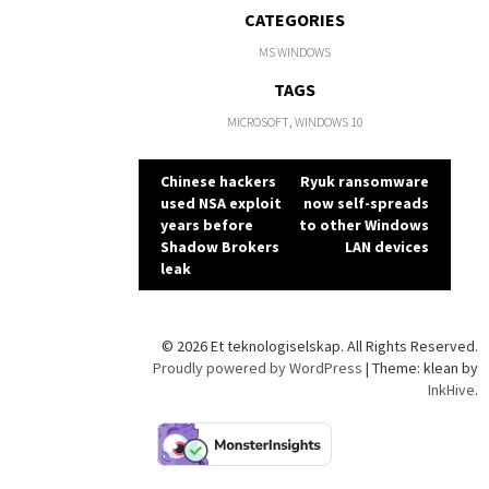
CATEGORIES
MS WINDOWS
TAGS
MICROSOFT
,
WINDOWS 10
Post
Chinese hackers
Ryuk ransomware
used NSA exploit
now self-spreads
navigation
years before
to other Windows
Shadow Brokers
LAN devices
leak
© 2026 Et teknologiselskap. All Rights Reserved.
Proudly powered by WordPress
|
Theme: klean by
InkHive
.