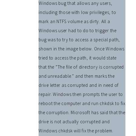
Windows bug that allows any users,
including those with low privileges, to
mark an NTFS volume as dirty. All a
Windows user had to do to trigger the
bug was to try to access a special path,
shown in the image below. Once Windows
tried to access the path, it would state
that the “The file of directory is corrupted
and unreadable.” and then marks the
drive letter as corrupted and in need of
repair. Windows then prompts the user to
reboot the computer and run chkdsk to fix
the corruption. Microsoft has said that the
drive is not actually corrupted and
Windows chkdsk will fix the problem.