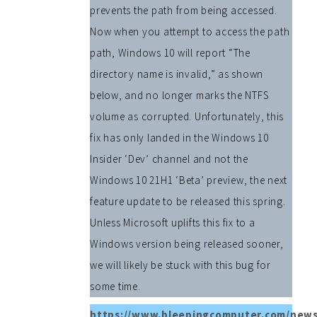
prevents the path from being accessed.
Now when you attempt to access the path
path, Windows 10 will report “The
directory name is invalid,” as shown
below, and no longer marks the NTFS
volume as corrupted. Unfortunately, this
fix has only landed in the Windows 10
Insider ‘Dev’ channel and not the
Windows 10 21H1 ‘Beta’ preview, the next
feature update to be released this spring.
Unless Microsoft uplifts this fix to a
Windows version being released sooner,
we will likely be stuck with this bug for
some time.
https://www.bleepingcomputer.com/news/