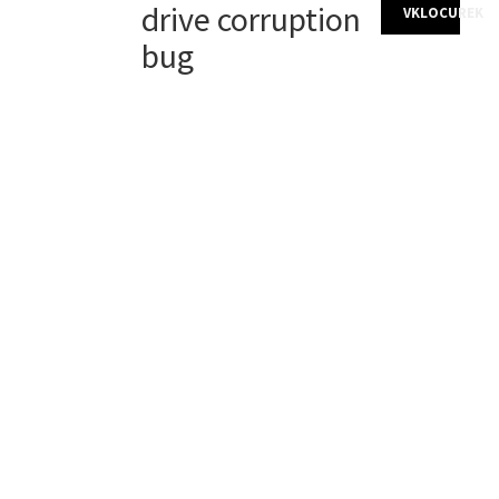
drive corruption
VKLOCUREK
bug