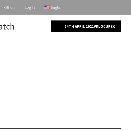
Others
Log In
English
patch
14TH APRIL 2021
VKLOCUREK