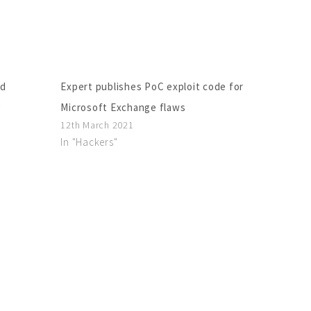
ed
Expert publishes PoC exploit code for
g
Microsoft Exchange flaws
12th March 2021
In "Hackers"