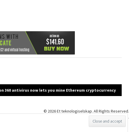
n 360 antivirus now lets you mine Ethereum cryptocurrency
© 2026 Et teknologiselskap. All Rights Reserved.
Proudly powered by WordPress
|
Theme: klean by
InkHive
.