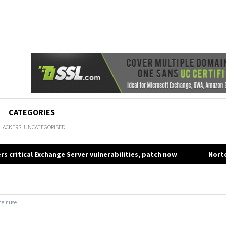
CATEGORIES
HACKERS
,
UNCATEGORISED
rs critical Exchange Server vulnerabilities, patch now
Norto
gation
heir use.