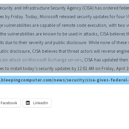
curity and Infrastructure Security Agency (CISA) has ordered feder
es by Friday. Today, Microsoft released security updates for four
M
 vulnerabilities are capable of remote code execution, with two vuln
the vulnerabilities are known to be used in attacks, CISA believes t
ts due to their severity and public disclosure. While none of these 
ublic disclosure, CISA believes that threat actors will reverse engi
cale attack on Microsoft Exchange servers
, CISA has updated thei
es to install today’s security updates by 12:01 AM on Friday, April 1
.bleepingcomputer.com/news/security/cisa-gives-federal-
Facebook
LinkedIn