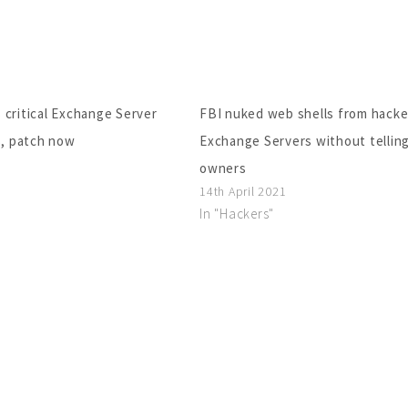
 critical Exchange Server
FBI nuked web shells from hack
s, patch now
Exchange Servers without tellin
owners
14th April 2021
In "Hackers"