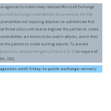
al agencies to install newly released Microsoft Exchange
icrosoft Exchange vulnerabilities discovered by the NSA
.
erabilities not requiring attackers to authenticate first.
hat threat actors will reverse engineer the patches to create
vulnerabilities are known to be used in attacks, due to their
neer the patches to create working exploits. To prevent
r
previously released mergency Directive 21-02
to require all
6th, 2021.
agencies-until-friday-to-patch-exchange-servers/