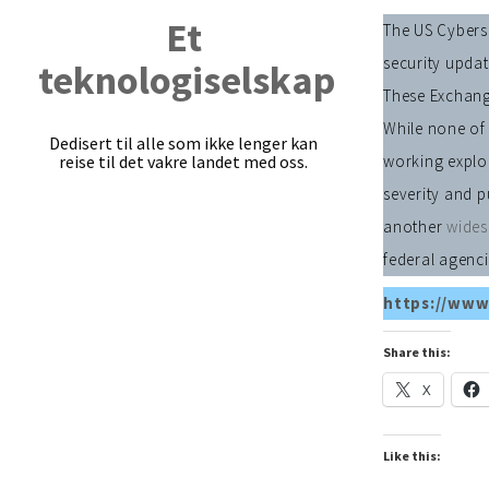
Et
The US Cyberse
security updat
teknologiselskap
These Exchange
While none of 
Dedisert til alle som ikke lenger kan
reise til det vakre landet med oss.
working exploi
severity and p
another
wides
federal agenci
https://www
Share this:
X
Like this: