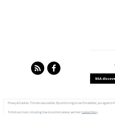
Post
NSA discove
navi
Privacy & Cookies: This site uses cookies. By continuing to use this website, you agree to t
To find out more, including how to control cookies, see here:
Cookie Policy