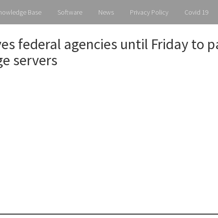
Knowledge Base
Software
News
Privacy Policy
Covid 19
ves federal agencies until Friday to 
e servers