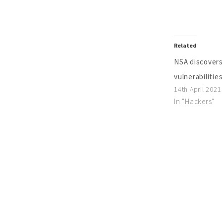
Related
NSA discovers
vulnerabilitie
14th April 2021
In "Hackers"